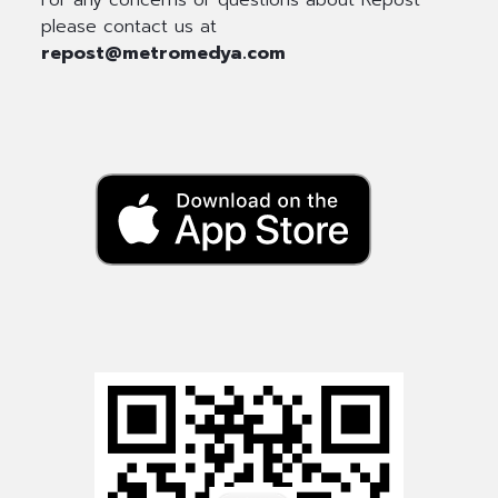
please contact us at
repost@metromedya.com