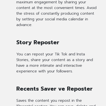
maximum engagement by sharing your
content at the most convenient times. Avoid
the stress of constantly producing content
by setting your social media calendar in
advance.
Story Reposter
You can repost your Tik Tok and Insta
Stories, share your content as a story and
have a more intimate and interactive
experience with your followers.
Recents Saver ve Reposter
Saves the content you repost in the