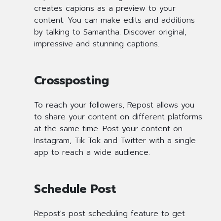
creates capions as a preview to your
content. You can make edits and additions
by talking to Samantha. Discover original,
impressive and stunning captions.
Crossposting
To reach your followers, Repost allows you
to share your content on different platforms
at the same time. Post your content on
Instagram, Tik Tok and Twitter with a single
app to reach a wide audience.
Schedule Post
Repost's post scheduling feature to get