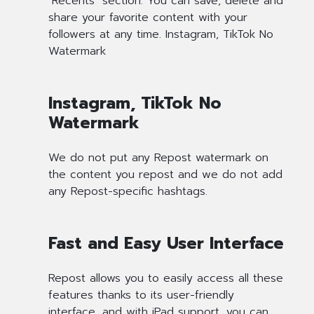
"Recents" section. You can save, delete and
share your favorite content with your
followers at any time. Instagram, TikTok No
Watermark
Instagram, TikTok No
Watermark
We do not put any Repost watermark on
the content you repost and we do not add
any Repost-specific hashtags.
Fast and Easy User Interface
Repost allows you to easily access all these
features thanks to its user-friendly
interface, and with iPad support, you can