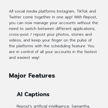
All social media platforms Instagram, TikTok and
Twitter come together in one app! With Repost,
you can now manage your accounts without the
need to switch between different applications,
cross-post / repost your photos, stories and
videos, and keep your finger on the pulse of
the platforms with the scheduling feature. You
are in control of all your accounts in the fastest
and easiest way!
Major Features
AI Captions
Repost's artificial intelligence, Samantha,