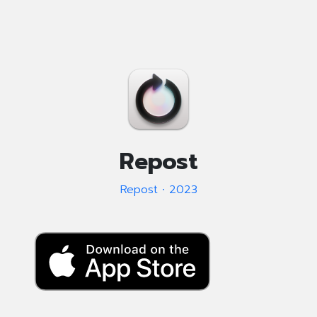
Repost
Repost ∙ 2023