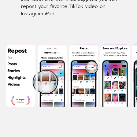
repost your favorite TikTok video on
Instagram iPad.