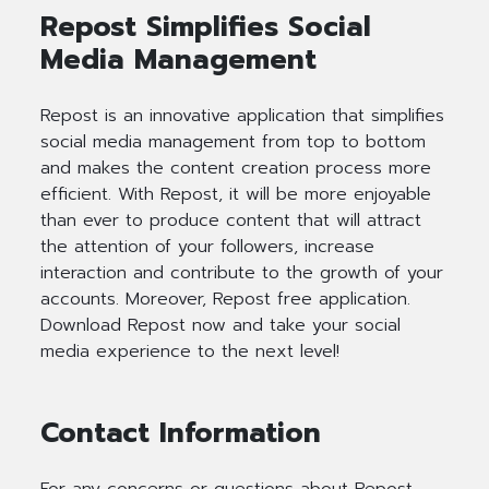
Repost Simplifies Social
Media Management
Repost is an innovative application that simplifies
social media management from top to bottom
and makes the content creation process more
efficient. With Repost, it will be more enjoyable
than ever to produce content that will attract
the attention of your followers, increase
interaction and contribute to the growth of your
accounts. Moreover, Repost free application.
Download Repost now and take your social
media experience to the next level!
Contact Information
For any concerns or questions about Repost