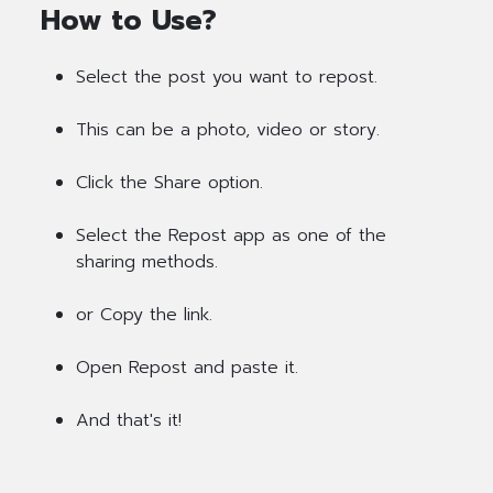
How to Use?
Select the post you want to repost.
This can be a photo, video or story.
Click the Share option.
Select the Repost app as one of the
sharing methods.
or Copy the link.
Open Repost and paste it.
And that's it!