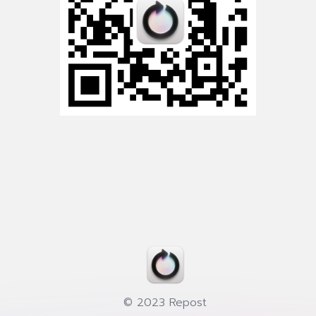
© 2023 Repost