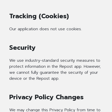
Tracking (Cookies)
Our application does not use cookies.
Security
We use industry-standard security measures to
protect information in the Repost app. However,
we cannot fully guarantee the security of your
device or the Repost app.
Privacy Policy Changes
We may change this Privacy Policy from time to