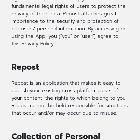
fundamental legal rights of users to protect the
privacy of their data. Repost attaches great
importance to the security and protection of
our users' personal information. By accessing or
using the App, you ("you" or "user") agree to
this Privacy Policy.
Repost
Repost is an application that makes it easy to
publish your existing cross-platform posts of
your content, the rights to which belong to you.
Repost cannot be held responsible for situations
that occur and/or may occur due to misuse.
Collection of Personal