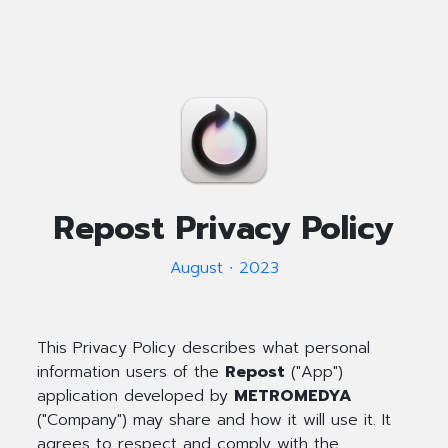
Repost Privacy Policy
August ∙ 2023
This Privacy Policy describes what personal
information users of the
Repost
("App")
application developed by
METROMEDYA
("Company") may share and how it will use it. It
agrees to respect and comply with the