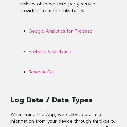
policies of these third party service
providers from the links below:
Google Analytics for Firebase
Firebase Crashlytics
RevenueCat
Log Data / Data Types
When using the App, we collect data and
information from your device through third-party