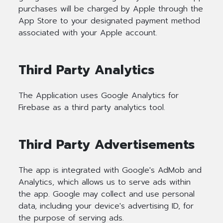
purchases will be charged by Apple through the
App Store to your designated payment method
associated with your Apple account.
Third Party Analytics
The Application uses Google Analytics for
Firebase as a third party analytics tool.
Third Party Advertisements
The app is integrated with Google's AdMob and
Analytics, which allows us to serve ads within
the app. Google may collect and use personal
data, including your device's advertising ID, for
the purpose of serving ads.