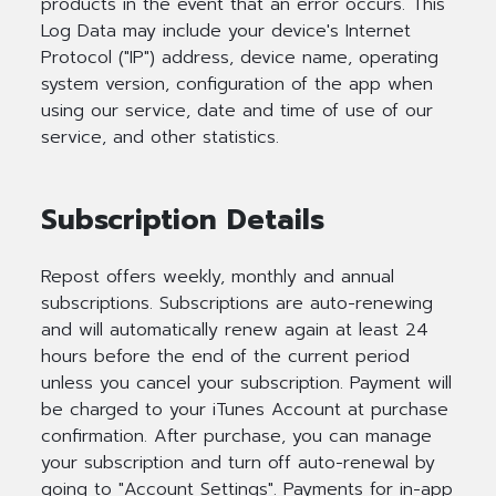
products in the event that an error occurs. This
Log Data may include your device's Internet
Protocol ("IP") address, device name, operating
system version, configuration of the app when
using our service, date and time of use of our
service, and other statistics.
Subscription Details
Repost offers weekly, monthly and annual
subscriptions. Subscriptions are auto-renewing
and will automatically renew again at least 24
hours before the end of the current period
unless you cancel your subscription. Payment will
be charged to your iTunes Account at purchase
confirmation. After purchase, you can manage
your subscription and turn off auto-renewal by
going to "Account Settings". Payments for in-app