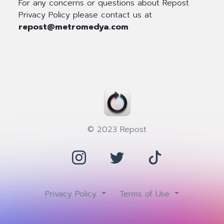
For any concerns or questions about Repost
Privacy Policy please contact us at
repost@metromedya.com
© 2023 Repost
Privacy Policy
Terms of Use