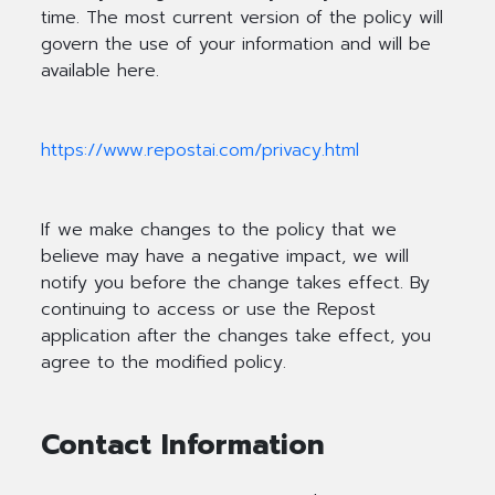
time. The most current version of the policy will
govern the use of your information and will be
available here.
https://www.repostai.com/privacy.html
If we make changes to the policy that we
believe may have a negative impact, we will
notify you before the change takes effect. By
continuing to access or use the Repost
application after the changes take effect, you
agree to the modified policy.
Contact Information