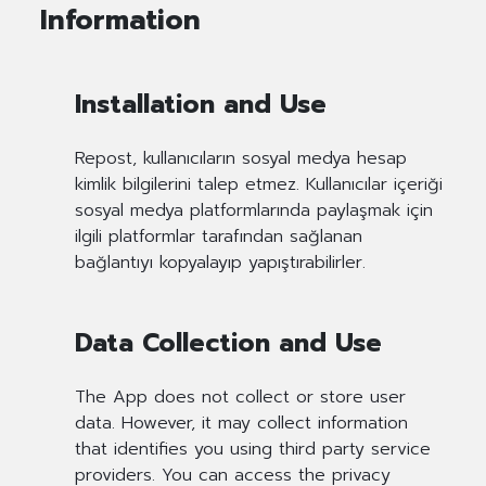
Information
Installation and Use
Repost, kullanıcıların sosyal medya hesap
kimlik bilgilerini talep etmez. Kullanıcılar içeriği
sosyal medya platformlarında paylaşmak için
ilgili platformlar tarafından sağlanan
bağlantıyı kopyalayıp yapıştırabilirler.
Data Collection and Use
The App does not collect or store user
data. However, it may collect information
that identifies you using third party service
providers. You can access the privacy